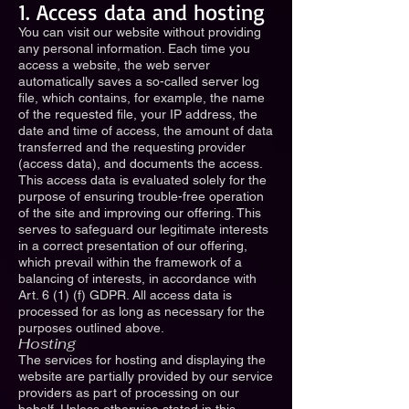
1. Access data and hosting
You can visit our website without providing
any personal information. Each time you
access a website, the web server
automatically saves a so-called server log
file, which contains, for example, the name
of the requested file, your IP address, the
date and time of access, the amount of data
transferred and the requesting provider
(access data), and documents the access.
This access data is evaluated solely for the
purpose of ensuring trouble-free operation
of the site and improving our offering. This
serves to safeguard our legitimate interests
in a correct presentation of our offering,
which prevail within the framework of a
balancing of interests, in accordance with
Art. 6 (1) (f) GDPR. All access data is
processed for as long as necessary for the
purposes outlined above.
Hosting
The services for hosting and displaying the
website are partially provided by our service
providers as part of processing on our