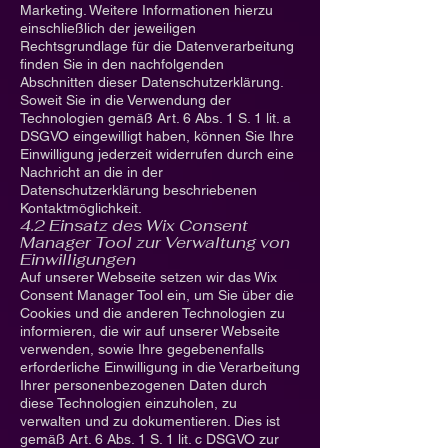
Marketing. Weitere Informationen hierzu
einschließlich der jeweiligen
Rechtsgrundlage für die Datenverarbeitung
finden Sie in den nachfolgenden
Abschnitten dieser Datenschutzerklärung.
Soweit Sie in die Verwendung der
Technologien gemäß Art. 6 Abs. 1 S. 1 lit. a
DSGVO eingewilligt haben, können Sie Ihre
Einwilligung jederzeit widerrufen durch eine
Nachricht an die in der
Datenschutzerklärung beschriebenen
Kontaktmöglichkeit.
4.2 Einsatz des Wix Consent
Manager Tool zur Verwaltung von
Einwilligungen
Auf unserer Webseite setzen wir das Wix
Consent Manager Tool ein, um Sie über die
Cookies und die anderen Technologien zu
informieren, die wir auf unserer Webseite
verwenden, sowie Ihre gegebenenfalls
erforderliche Einwilligung in die Verarbeitung
Ihrer personenbezogenen Daten durch
diese Technologien einzuholen, zu
verwalten und zu dokumentieren. Dies ist
gemäß Art. 6 Abs. 1 S. 1 lit. c DSGVO zur