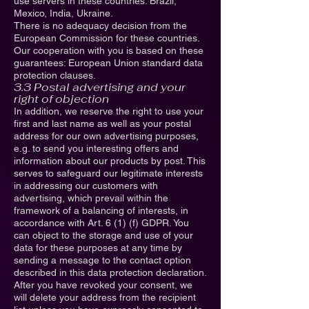
use servers in these countries: Brazil,
Mexico, India, Ukraine.
There is no adequacy decision from the
European Commission for these countries.
Our cooperation with you is based on these
guarantees: European Union standard data
protection clauses.
3.3 Postal advertising and your
right of objection
In addition, we reserve the right to use your
first and last name as well as your postal
address for our own advertising purposes,
e.g. to send you interesting offers and
information about our products by post. This
serves to safeguard our legitimate interests
in addressing our customers with
advertising, which prevail within the
framework of a balancing of interests, in
accordance with Art. 6 (1) (f) GDPR. You
can object to the storage and use of your
data for these purposes at any time by
sending a message to the contact option
described in this data protection declaration.
After you have revoked your consent, we
will delete your address from the recipient