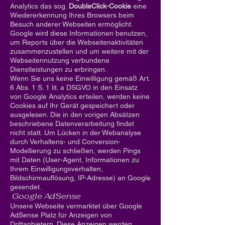
Analytics das sog.
DoubleClick-Cookie
eine
Wiedererkennung Ihres Browsers beim
Besuch anderer Webseiten ermöglicht.
Google wird diese Informationen benutzen,
um Reports über die Webseitenaktivitäten
zusammenzustellen und um weitere mit der
Webseitennutzung verbundene
Dienstleistungen zu erbringen.
Wenn Sie uns keine Einwilligung gemäß Art.
6 Abs. 1 S. 1 lit. a DSGVO in den Einsatz
von Google Analytics erteilen, werden keine
Cookies auf Ihr Gerät gespeichert oder
ausgelesen. Die in den vorigen Absätzen
beschriebene Datenverarbeitung findet
nicht statt. Um Lücken in der Webanalyse
durch Verhaltens- und Conversion-
Modellierung zu schließen, werden Pings
mit Daten (User-Agent, Informationen zu
Ihrem Einwilligungsverhalten,
Bildschirmauflösung, IP-Adresse) an Google
gesendet.
Google AdSense
Unsere Webseite vermarktet über Google
AdSense Platz für Anzeigen von
Drittanbietern. Diese Anzeigen werden