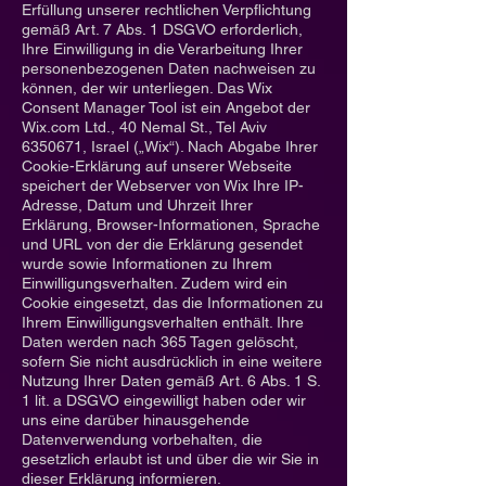
Erfüllung unserer rechtlichen Verpflichtung
gemäß Art. 7 Abs. 1 DSGVO erforderlich,
Ihre Einwilligung in die Verarbeitung Ihrer
personenbezogenen Daten nachweisen zu
können, der wir unterliegen. Das Wix
Consent Manager Tool ist ein Angebot der
Wix.com Ltd., 40 Nemal St., Tel Aviv
6350671
, Israel („Wix“). Nach Abgabe Ihrer
Cookie-Erklärung auf unserer Webseite
speichert der Webserver von Wix Ihre IP-
Adresse, Datum und Uhrzeit Ihrer
Erklärung, Browser-Informationen, Sprache
und URL von der die Erklärung gesendet
wurde sowie Informationen zu Ihrem
Einwilligungsverhalten. Zudem wird ein
Cookie eingesetzt, das die Informationen zu
Ihrem Einwilligungsverhalten enthält. Ihre
Daten werden nach 365 Tagen gelöscht,
sofern Sie nicht ausdrücklich in eine weitere
Nutzung Ihrer Daten gemäß Art. 6 Abs. 1 S.
1 lit. a DSGVO eingewilligt haben oder wir
uns eine darüber hinausgehende
Datenverwendung vorbehalten, die
gesetzlich erlaubt ist und über die wir Sie in
dieser Erklärung informieren.