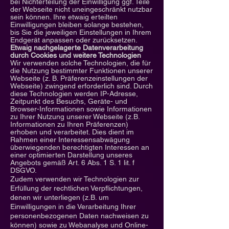
bei Nichterteilung der Einwilligung ggf. Teile
der Webseite nicht uneingeschränkt nutzbar
sein können. Ihre etwaig erteilten
Einwilligungen bleiben solange bestehen,
bis Sie die jeweiligen Einstellungen in Ihrem
Endgerät anpassen oder zurücksetzen.
Etwaig nachgelagerte Datenverarbeitung
durch Cookies und weitere Technologien
Wir verwenden solche Technologien, die für
die Nutzung bestimmter Funktionen unserer
Webseite (z. B. Präferenzeinstellungen der
Webseite) zwingend erforderlich sind. Durch
diese Technologien werden IP-Adresse,
Zeitpunkt des Besuchs, Geräte- und
Browser-Informationen sowie Informationen
zu Ihrer Nutzung unserer Webseite (z.B.
Informationen zu Ihren Präferenzen)
erhoben und verarbeitet. Dies dient im
Rahmen einer Interessensabwägung
überwiegenden berechtigten Interessen an
einer optimierten Darstellung unseres
Angebots gemäß Art. 6 Abs. 1 S. 1 lit. f
DSGVO.
Zudem verwenden wir Technologien zur
Erfüllung der rechtlichen Verpflichtungen,
denen wir unterliegen (z.B. um
Einwilligungen in die Verarbeitung Ihrer
personenbezogenen Daten nachweisen zu
können) sowie zu Webanalyse und Online-