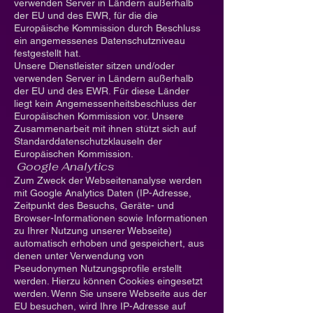
verwenden Server in Ländern außerhalb
der EU und des EWR, für die die
Europäische Kommission durch Beschluss
ein angemessenes Datenschutzniveau
festgestellt hat.
Unsere Dienstleister sitzen und/oder
verwenden Server in Ländern außerhalb
der EU und des EWR. Für diese Länder
liegt kein Angemessenheitsbeschluss der
Europäischen Kommission vor. Unsere
Zusammenarbeit mit ihnen stützt sich auf
Standarddatenschutzklauseln der
Europäischen Kommission.
Google Analytics
Zum Zweck der Webseitenanalyse werden
mit Google Analytics Daten (IP-Adresse,
Zeitpunkt des Besuchs, Geräte- und
Browser-Informationen sowie Informationen
zu Ihrer Nutzung unserer Webseite)
automatisch erhoben und gespeichert, aus
denen unter Verwendung von
Pseudonymen Nutzungsprofile erstellt
werden. Hierzu können Cookies eingesetzt
werden. Wenn Sie unsere Webseite aus der
EU besuchen, wird Ihre IP-Adresse auf