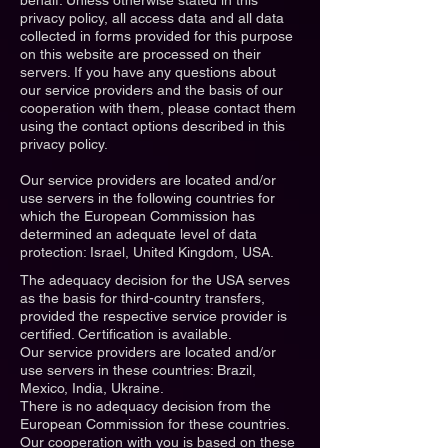
behalf. Unless otherwise stated in this
privacy policy, all access data and all data
collected in forms provided for this purpose
on this website are processed on their
servers. If you have any questions about
our service providers and the basis of our
cooperation with them, please contact them
using the contact options described in this
privacy policy.
Our service providers are located and/or
use servers in the following countries for
which the European Commission has
determined an adequate level of data
protection: Israel, United Kingdom, USA.
The adequacy decision for the USA serves
as the basis for third-country transfers,
provided the respective service provider is
certified. Certification is available.
Our service providers are located and/or
use servers in these countries: Brazil,
Mexico, India, Ukraine.
There is no adequacy decision from the
European Commission for these countries.
Our cooperation with you is based on these