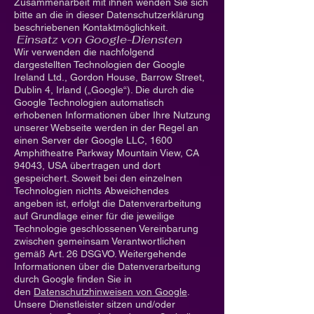
Zusammenarbeit mit ihnen wenden Sie sich
bitte an die in dieser Datenschutzerklärung
beschriebenen Kontaktmöglichkeit.
Einsatz von Google-Diensten
Wir verwenden die nachfolgend
dargestellten Technologien der Google
Ireland Ltd., Gordon House, Barrow Street,
Dublin 4, Irland („Google“). Die durch die
Google Technologien automatisch
erhobenen Informationen über Ihre Nutzung
unserer Webseite werden in der Regel an
einen Server der Google LLC, 1600
Amphitheatre Parkway Mountain View, CA
94043, USA übertragen und dort
gespeichert. Soweit bei den einzelnen
Technologien nichts Abweichendes
angeben ist, erfolgt die Datenverarbeitung
auf Grundlage einer für die jeweilige
Technologie geschlossenen Vereinbarung
zwischen gemeinsam Verantwortlichen
gemäß Art. 26 DSGVO. Weitergehende
Informationen über die Datenverarbeitung
durch Google finden Sie in
den
Datenschutzhinweisen von Google
.
Unsere Dienstleister sitzen und/oder