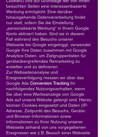
CookieID und auf Grundlage der von Ihnen
besuchten Seiten eine interessenbasierte
Werbung ermöglicht. Eine darüber
hinausgehende Datenverarbeitung findet
nur statt, sofern Sie die Einstellung
„personalisierte Werbung“ in Ihrem Google
Konto aktiviert haben. Sind sie in diesem
Fall während des Besuchs unserer
Webseite bei Google eingeloggt, verwendet
Google Ihre Daten zusammen mit Google
Analytics-Daten, um Zielgruppenlisten für
geräteübergreifendes Remarketing zu
erstellen und zu definieren.
Zur Webseitenanalyse und
Ereignisverfolgung messen wir über das
Google Ads
Conversion Tracking
Ihr
nachfolgendes Nutzungsverhalten, wenn
Sie über eine Werbeanzeige von Google
Ads auf unsere Website gelangt sind. Hierzu
können Cookies eingesetzt und Daten (IP-
Adresse, Zeitpunkt des Besuchs, Geräte-
und Browser-Informationen sowie
Informationen zu Ihrer Nutzung unserer
Webseite anhand von uns vorgegebenen
Ereignissen wie z.B. Besuch einer Webseite