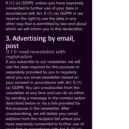
6 (1) (c) GDPR, unless you have expressly
consented to further use of your data in
accordance with Art. 6 (1) (a) GDPR or we
reserve the right to use the data in any
other way that is permitted by law and about
which we will inform you in this declaration.
3. Advertising by email,
post
3.1 E-mail newsletter with
registration
If you subscribe to our newsletter, we will
use the data required for this purpose or
separately provided by you to regularly
send you our email newsletter based on
your consent in accordance with Art. 6 (1)
(a) GDPR. You can unsubscribe from the
newsletter at any time and can do so either
by sending a message to the contact option
described below or via a link provided for
this purpose in the newsletter. After
unsubscribing, we will delete your email
address from the recipient list unless you
have expressly consented to further use of