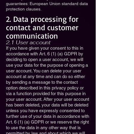
guarantees: European Union standard data
protection clauses.
2. Data processing for
contact and customer
communication
2.1 User account
If you have given your consent to this in
accordance with Art. 6 (1) (a) GDPR by
deciding to open a user account, we will
use your data for the purpose of opening a
user account. You can delete your user
account at any time and can do so either
by sending a message to the contact
option described in this privacy policy or
via a function provided for this purpose in
your user account. After your user account
has been deleted, your data will be deleted
unless you have expressly consented to
further use of your data in accordance with
Art. 6 (1) (a) GDPR or we reserve the right
to use the data in any other way that is
permitted by law and about which we will