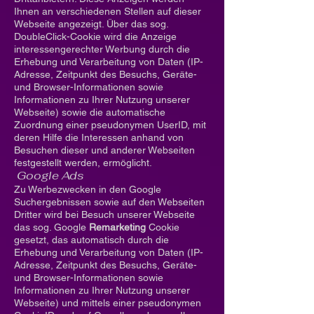
Ihnen an verschiedenen Stellen auf dieser
Webseite angezeigt. Über das sog.
DoubleClick-Cookie wird die Anzeige
interessengerechter Werbung durch die
Erhebung und Verarbeitung von Daten (IP-
Adresse, Zeitpunkt des Besuchs, Geräte-
und Browser-Informationen sowie
Informationen zu Ihrer Nutzung unserer
Webseite) sowie die automatische
Zuordnung einer pseudonymen UserID, mit
deren Hilfe die Interessen anhand von
Besuchen dieser und anderer Webseiten
festgestellt werden, ermöglicht.
Google Ads
Zu Werbezwecken in den Google
Suchergebnissen sowie auf den Webseiten
Dritter wird bei Besuch unserer Webseite
das sog. Google
Remarketing
Cookie
gesetzt, das automatisch durch die
Erhebung und Verarbeitung von Daten (IP-
Adresse, Zeitpunkt des Besuchs, Geräte-
und Browser-Informationen sowie
Informationen zu Ihrer Nutzung unserer
Webseite) und mittels einer pseudonymen