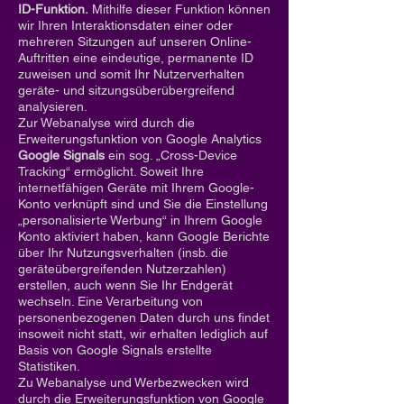
ID-Funktion.
Mithilfe dieser Funktion können
wir Ihren Interaktionsdaten einer oder
mehreren Sitzungen auf unseren Online-
Auftritten eine eindeutige, permanente ID
zuweisen und somit Ihr Nutzerverhalten
geräte- und sitzungsüberübergreifend
analysieren.
Zur Webanalyse wird durch die
Erweiterungsfunktion von Google Analytics
Google Signals
ein sog. „Cross-Device
Tracking“ ermöglicht. Soweit Ihre
internetfähigen Geräte mit Ihrem Google-
Konto verknüpft sind und Sie die Einstellung
„personalisierte Werbung“ in Ihrem Google
Konto aktiviert haben, kann Google Berichte
über Ihr Nutzungsverhalten (insb. die
geräteübergreifenden Nutzerzahlen)
erstellen, auch wenn Sie Ihr Endgerät
wechseln. Eine Verarbeitung von
personenbezogenen Daten durch uns findet
insoweit nicht statt, wir erhalten lediglich auf
Basis von Google Signals erstellte
Statistiken.
Zu Webanalyse und Werbezwecken wird
durch die Erweiterungsfunktion von Google