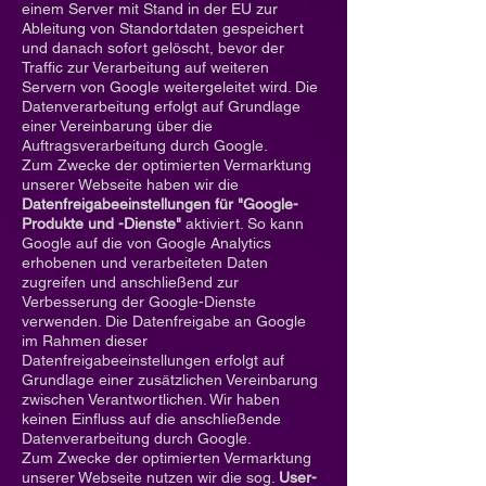
einem Server mit Stand in der EU zur
Ableitung von Standortdaten gespeichert
und danach sofort gelöscht, bevor der
Traffic zur Verarbeitung auf weiteren
Servern von Google weitergeleitet wird. Die
Datenverarbeitung erfolgt auf Grundlage
einer Vereinbarung über die
Auftragsverarbeitung durch Google.
Zum Zwecke der optimierten Vermarktung
unserer Webseite haben wir die
Datenfreigabeeinstellungen für "Google-
Produkte und -Dienste"
aktiviert. So kann
Google auf die von Google Analytics
erhobenen und verarbeiteten Daten
zugreifen und anschließend zur
Verbesserung der Google-Dienste
verwenden. Die Datenfreigabe an Google
im Rahmen dieser
Datenfreigabeeinstellungen erfolgt auf
Grundlage einer zusätzlichen Vereinbarung
zwischen Verantwortlichen. Wir haben
keinen Einfluss auf die anschließende
Datenverarbeitung durch Google.
Zum Zwecke der optimierten Vermarktung
unserer Webseite nutzen wir die sog.
User-