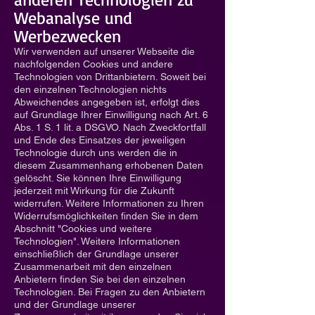
Webanalyse und
Werbezwecken
Wir verwenden auf unserer Webseite die
nachfolgenden Cookies und andere
Technologien von Drittanbietern. Soweit bei
den einzelnen Technologien nichts
Abweichendes angegeben ist, erfolgt dies
auf Grundlage Ihrer Einwilligung nach Art. 6
Abs. 1 S. 1 lit. a DSGVO. Nach Zweckfortfall
und Ende des Einsatzes der jeweiligen
Technologie durch uns werden die in
diesem Zusammenhang erhobenen Daten
gelöscht. Sie können Ihre Einwilligung
jederzeit mit Wirkung für die Zukunft
widerrufen. Weitere Informationen zu Ihren
Widerrufsmöglichkeiten finden Sie in dem
Abschnitt "Cookies und weitere
Technologien". Weitere Informationen
einschließlich der Grundlage unserer
Zusammenarbeit mit den einzelnen
Anbietern finden Sie bei den einzelnen
Technologien. Bei Fragen zu den Anbietern
und der Grundlage unserer