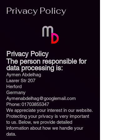
Privacy Policy
Privacy Policy
The person responsible for
data processing is:
Aymen Abdelhag
Laarer Str 207
Herford
Germany
Aymenabdelhag@googlemail.com
Phone:
01703855347
We appreciate your interest in our website.
Protecting your privacy is very important
to us. Below, we provide detailed
information about how we handle your
data.