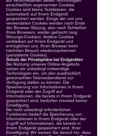
auf verschiedenen Seiten Technologien
einschließlich sogenannter Cookies.
Cookies sind kleine Textdateien, die
automatisch auf Ihrem Endgerät
gespeichert werden. Einige der von uns
verwendeten Cookies werden nach Ende
der Browser-Sitzung, also nach Schließen
Ihres Browsers, wieder gelöscht (sog.
Sitzungs-Cookies). Andere Cookies
verbleiben auf Ihrem Endgerät und
ermöglichen uns, Ihren Browser beim
nächsten Besuch wiederzuerkennen
(persistente Cookies).
Schutz der Privatsphäre bei Endgeräten
Bei Nutzung unseres Online-Angebots
setzen wir unbedingt notwendige
Technologien ein, um den ausdrücklich
gewünschten Telemediendienst zur
Verfügung stellen zu können. Die
Speicherung von Informationen in Ihrem
Endgerät oder der Zugriff auf
Informationen, die bereits in Ihrem Endgerät
gespeichert sind, bedürfen insoweit keiner
Einwilligung.
Bei nicht unbedingt erforderlichen
Funktionen bedarf die Speicherung von
Informationen in Ihrem Endgerät oder der
Zugriff auf Informationen, die bereits in
Ihrem Endgerät gespeichert sind, Ihrer
Einwilligung. Wir weisen Sie darauf hin, dass