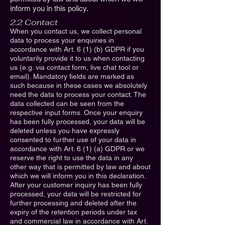
inform you in this policy.
2.2 Contact
When you contact us, we collect personal
data to process your enquiries in
accordance with Art. 6 (1) (b) GDPR if you
voluntarily provide it to us when contacting
us (e.g. via contact form, live chat tool or
email). Mandatory fields are marked as
such because in these cases we absolutely
need the data to process your contact. The
data collected can be seen from the
respective input forms. Once your enquiry
has been fully processed, your data will be
deleted unless you have expressly
consented to further use of your data in
accordance with Art. 6 (1) (a) GDPR or we
reserve the right to use the data in any
other way that is permitted by law and about
which we will inform you in this declaration.
After your customer inquiry has been fully
processed, your data will be restricted for
further processing and deleted after the
expiry of the retention periods under tax
and commercial law in accordance with Art.