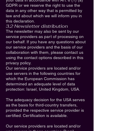
your data in accordance with Art. 6 (1) (a)
GDPR or we reserve the right to use the
data in any other way that is permitted by
law and about which we will inform you in
this declaration.
3.2 Newsletter distribution
The newsletter may also be sent by our
service providers as part of processing on
our behalf. If you have any questions about
our service providers and the basis of our
collaboration with them, please contact us
using the contact options described in this
privacy policy.
Our service providers are located and/or
use servers in the following countries for
which the European Commission has
determined an adequate level of data
protection: Israel, United Kingdom, USA.
The adequacy decision for the USA serves
as the basis for third-country transfers,
provided the respective service provider is
certified. Certification is available.
Our service providers are located and/or