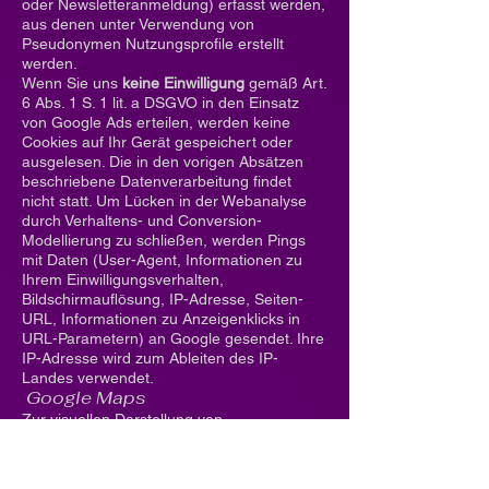
oder Newsletteranmeldung) erfasst werden,
aus denen unter Verwendung von
Pseudonymen Nutzungsprofile erstellt
werden.
Wenn Sie uns
keine Einwilligung
gemäß Art.
6 Abs. 1 S. 1 lit. a DSGVO in den Einsatz
von Google Ads erteilen, werden keine
Cookies auf Ihr Gerät gespeichert oder
ausgelesen. Die in den vorigen Absätzen
beschriebene Datenverarbeitung findet
nicht statt. Um Lücken in der Webanalyse
durch Verhaltens- und Conversion-
Modellierung zu schließen, werden Pings
mit Daten (User-Agent, Informationen zu
Ihrem Einwilligungsverhalten,
Bildschirmauflösung, IP-Adresse, Seiten-
URL, Informationen zu Anzeigenklicks in
URL-Parametern) an Google gesendet. Ihre
IP-Adresse wird zum Ableiten des IP-
Landes verwendet.
Google Maps
Zur visuellen Darstellung von
geographischen Informationen werden
durch Google Maps Daten über Ihre
Nutzung der Maps-Funktionen,