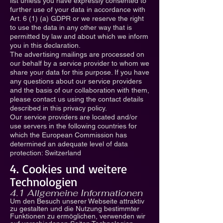
list unless you have expressly consented to
further use of your data in accordance with
Art. 6 (1) (a) GDPR or we reserve the right
to use the data in any other way that is
permitted by law and about which we inform
you in this declaration.
The advertising mailings are processed on
our behalf by a service provider to whom we
share your data for this purpose. If you have
any questions about our service providers
and the basis of our collaboration with them,
please contact us using the contact details
described in this privacy policy.
Our service providers are located and/or
use servers in the following countries for
which the European Commission has
determined an adequate level of data
protection: Switzerland
4. Cookies und weitere
Technologien
4.1 Allgemeine Informationen
Um den Besuch unserer Webseite attraktiv
zu gestalten und die Nutzung bestimmter
Funktionen zu ermöglichen, verwenden wir