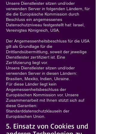
Unsere Dienstleister sitzen und/oder
verwenden Server in folgenden Ländern, für
die die Europäische Kommission durch
Beschluss ein angemessenes
Datenschutzniveau festgestellt hat: Israel,
Vereinigtes Königreich, USA.
Der Angemessenheitsbeschluss für die USA
gilt als Grundlage für die
Drittlandsübermittlung, soweit der jeweilige
Dienstleister zertifiziert ist. Eine
Zertifizierung liegt vor.
Unsere Dienstleister sitzen und/oder
verwenden Server in diesen Ländern:
Brasilien, Mexiko, Indien, Ukraine.
Für diese Länder liegt kein
Angemessenheitsbeschluss der
Europäischen Kommission vor. Unsere
Zusammenarbeit mit Ihnen stützt sich auf
diese Garantien:
Standarddatenschutzklauseln der
Europäischen Union.
5. Einsatz von Cookies und
anderen Technologien zu